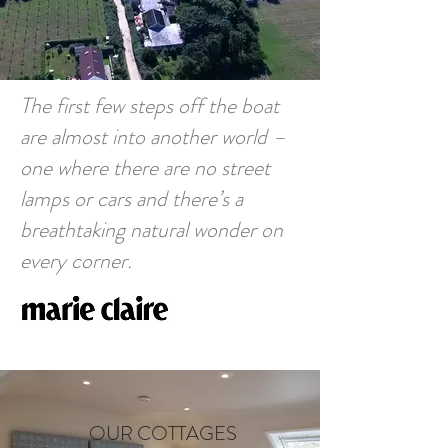
The first few steps off the boat
are almost into another world –
one where there are no street
lamps or cars and there’s a
breathtaking natural wonder on
every corner.
OUR COTTAGES