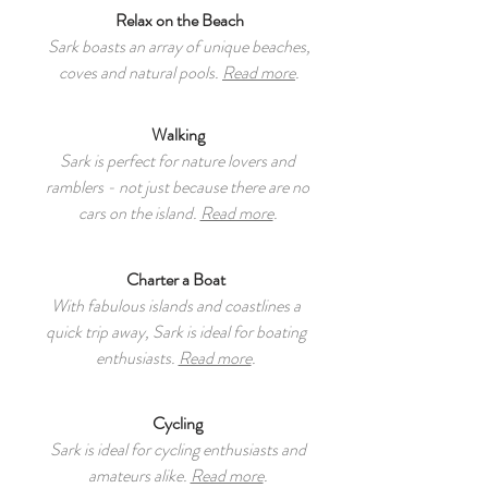
Relax on the Beach
Sark boasts an array of unique beaches,
coves and natural pools.
Read more
.
Walking
Sark is perfect for nature lovers and
ramblers - not just because there are no
cars on the island.
Read more
.
Charter a Boat
With fabulous islands and coastlines a
quick trip away, Sark is ideal for boating
enthusiasts.
Read more
.
Cycling
Sark is ideal for cycling enthusiasts and
amateurs alike.
Read more
.