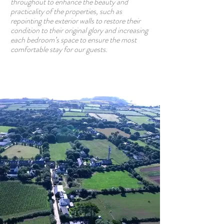
throughout to enhance the beauty and
practicality of the properties, such as
repointing the exterior walls to restore their
condition to their original glory and increasing
each bedroom’s space to ensure the most
comfortable stay for our guests.