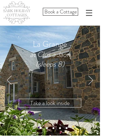
Book a Cottage
La Grange
at Clos a Jaon
(sleeps 8)
Take a look inside