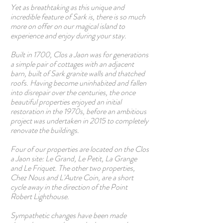
Yet as breathtaking as this unique and
incredible feature of Sark is, there is so much
more on offer on our magical island to
experience and enjoy during your stay.
Built in 1700, Clos a Jaon was for generations
a simple pair of cottages with an adjacent
barn, built of Sark granite walls and thatched
roofs. Having become uninhabited and fallen
into disrepair over the centuries, the once
beautiful properties enjoyed an initial
restoration in the 1970s, before an ambitious
project was undertaken in 2015 to completely
renovate the buildings.
Four of our properties are located on the Clos
a Jaon site: Le Grand, Le Petit, La Grange
and Le Friquet. The other two properties,
Chez Nous and L'Autre Coin, are a short
cycle away in the direction of the Point
Robert Lighthouse.
Sympathetic changes have been made