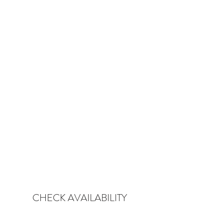
CHECK AVAILABILITY