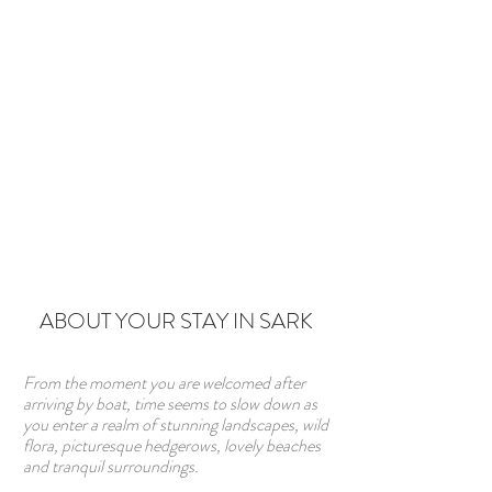
ABOUT YOUR STAY IN SARK
From the moment you are welcomed after
arriving by boat, time seems to slow down as
you enter a realm of stunning landscapes, wild
flora, picturesque hedgerows, lovely beaches
and tranquil surroundings.