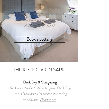
All our cottages have been
lovingly decorated and furnished
with the comfort and enjoyment
of our guests in mind.
Book a cottage
THINGS TO DO IN SARK
Dark Sky & Stargazing
Sark was the first island to gain "Dark Sky
status" thanks to its stellar stargazing
conditions.
Read more
.