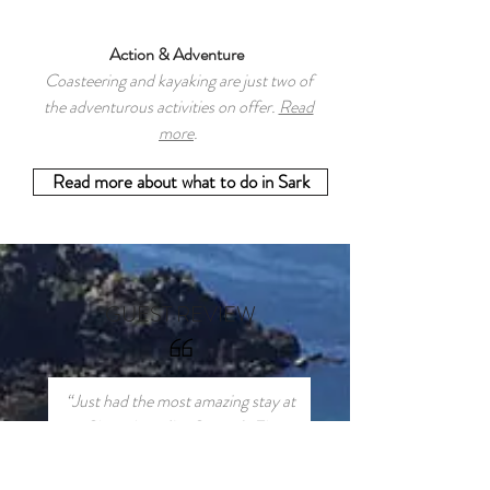
Action & Adventure
Coasteering and kayaking are just two of
the adventurous activities on offer.
Read
more
.
Read more about what to do in Sark
GUEST REVIEW
“Just had the most amazing stay at
Clos a Jaon (La Grange). The
house is finished to a very high
standard and is perfect for