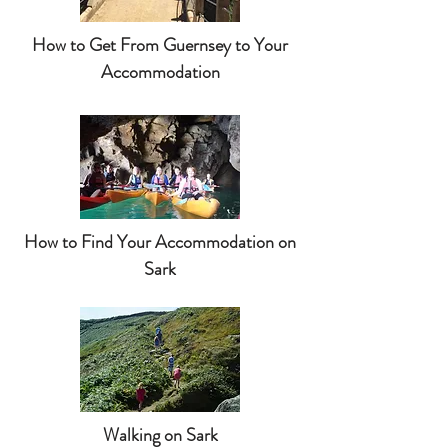
How to Get From Guernsey to Your
Accommodation
How to Find Your Accommodation on
Sark
Walking on Sark