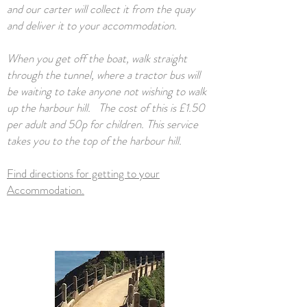
and our carter will collect it from the quay
and deliver it to your accommodation.
When you get off the boat, walk straight
through the tunnel, where a tractor bus will
be waiting to take anyone not wishing to walk
up the harbour hill. The cost of this is £1.50
per adult and 50p for children. This service
takes you to the top of the harbour hill.
Find directions for getting to your
Accommodation.