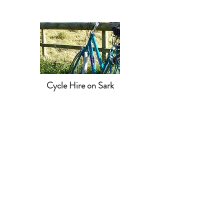
Cycle Hire on Sark
CONTACT US
closajaonsark@gmail.com
Clos a Jaon, Sark, GY10 1SF
Tel:
0791 1710 976