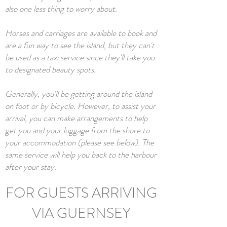
also one less thing to worry about.
Horses and carriages are available to book and
are a fun way to see the island, but they can't
be used as a taxi service since they'll take you
to designated beauty spots.
Generally, you'll be getting around the island
on foot or by bicycle. However, to assist your
arrival, you can make arrangements to help
get you and your luggage from the shore to
your accommodation (please see below). The
same service will help you back to the harbour
after your stay.
FOR GUESTS ARRIVING
VIA GUERNSEY