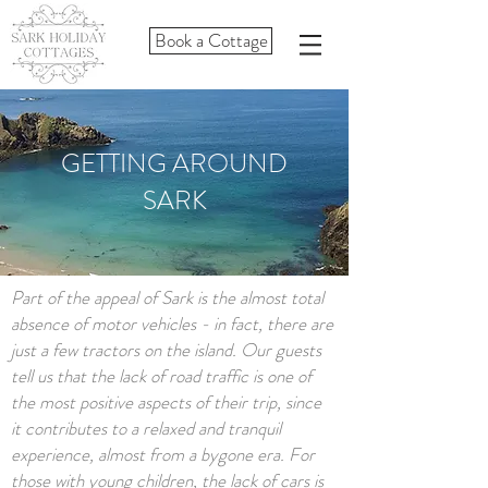
Book a Cottage
GETTING AROUND
SARK
Part of the appeal of Sark is the almost total
absence of motor vehicles - in fact, there are
just a few tractors on the island. Our guests
tell us that the lack of road traffic is one of
the most positive aspects of their trip, since
it contributes to a relaxed and tranquil
experience, almost from a bygone era. For
those with young children, the lack of cars is