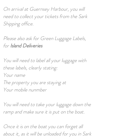
On arrival at Guernsey Harbour, you will
need to collect your tickets from the Sark
Shipping office.
Please also ask for Green Luggage Labels,
for
Island Deliveries
You will need to label all your luggage with
these labels, clearly stating:
Your name
The property you are staying at
Your mobile nunmber
You will need to take your luggage down the
ramp and make sure it is put on the boat.
Once it is on the boat you can forget all
about it, as it will be unloaded for you in Sark