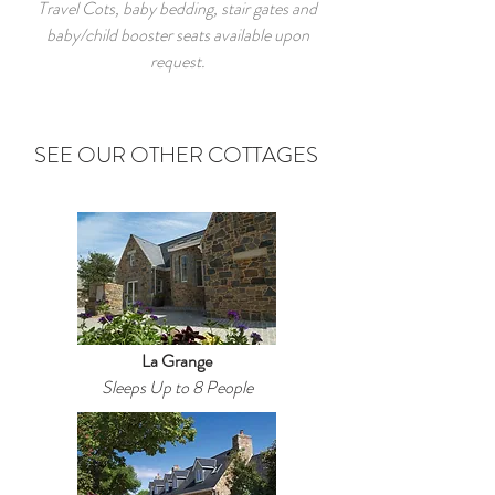
Travel Cots, baby bedding, stair gates and
baby/child booster seats available upon
request.
SEE OUR OTHER COTTAGES
La Grange
Sleeps Up to 8 People