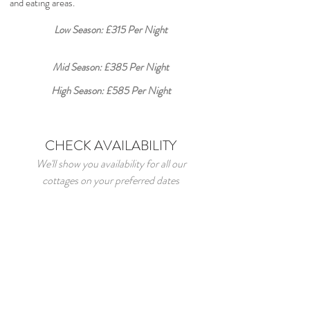
and eating areas.
Low Season: £315 Per Night
Mid Season: £385 Per Night
High Season: £585 Per Night
CHECK AVAILABILITY
We'll show you availability for all our
cottages on your preferred dates