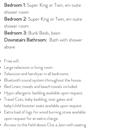
Bedroom 1:
Super King or Twin, en-suite
shower room
Bedroom 2:
Super King or Twin, en-suite
shower room
Bedroom 3:
Bunk Beds, basin
Downstairs Bathroom:
Bath with shower
above
Free wifi.
Large television in living room
Television and hairdryer in all bedrooms.
Bluetooth sound system throughout the house.
Bed Linen, towels and beach towels included.
Hypo-allergenic bedding available upon request.
Travel Cots, baby bedding, stair gates and
baby/child booster seats available upon request.
Extra load of logs for wood burning stove available
upon request for an extra charge.
Access to the field above Clos a Jaon with seating