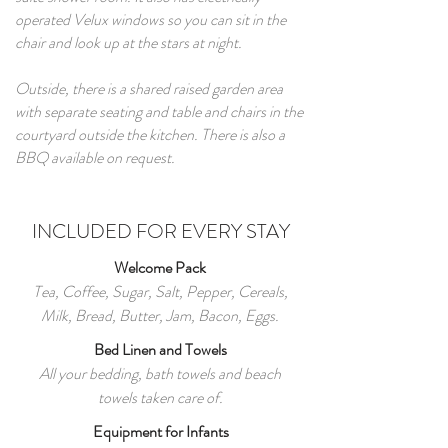
operated Velux windows so you can sit in the
chair and look up at the stars at night.
Outside, there is a shared raised garden area
with separate seating and table and chairs in the
courtyard outside the kitchen. There is also a
BBQ available on request.
INCLUDED FOR EVERY STAY
Welcome Pack
Tea, Coffee, Sugar, Salt, Pepper, Cereals,
Milk, Bread, Butter, Jam, Bacon, Eggs.
Bed Linen and Towels
All your bedding, bath towels and beach
towels taken care of.
Equipment for Infants