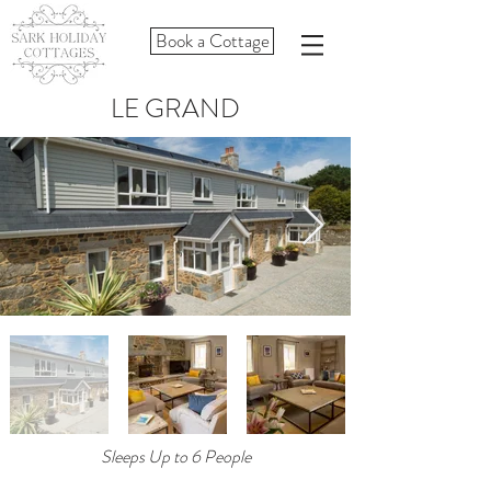
Book a Cottage
LE GRAND
Sleeps Up to 6 People