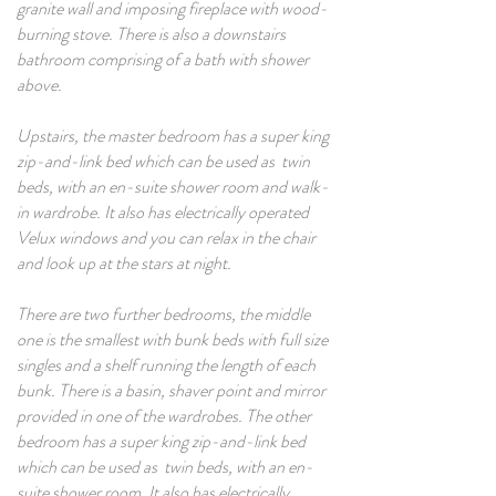
granite wall and imposing fireplace with wood-
burning stove. There is also a downstairs
bathroom comprising of a bath with shower
above.
Upstairs, the master bedroom has a super king
zip-and-link bed which can be used as twin
beds, with an en-suite shower room and walk-
in wardrobe. It also has electrically operated
Velux windows and you can relax in the chair
and look up at the stars at night.
There are two further bedrooms, the middle
one is the smallest with bunk beds with full size
singles and a shelf running the length of each
bunk. There is a basin, shaver point and mirror
provided in one of the wardrobes. The other
bedroom has a super king zip-and-link bed
which can be used as twin beds, with an en-
suite shower room. It also has electrically