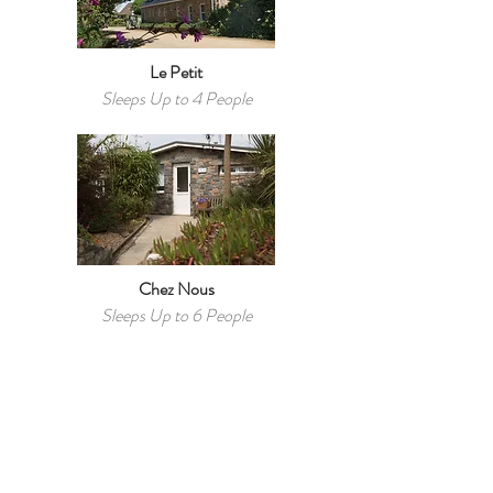
Le Petit
Sleeps Up to 4 People
Chez Nous
Sleeps Up to 6 People