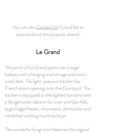
You can also
Contact Us
if you'd like to
enquire about this property directly
Le Grand​
The porch of Le Grand opens into a large
hallway with a hanging and storage area and a
small desk. The light, spacious kitchen has
French doors opening onto the Courtyard. The
kitchen is equipped to the highest standard with
a Rangemaster electric fan oven and Gas hob,
large fridge/freezer, microwave, dishwasher and
combined washing machine/dryer.
The wonderful living room features the original