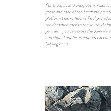
For the agile and energetic – Adonis
gorse and rock of the headland on a f
platform below. Adonis Pool provides
the detached rock to the south. At low
partner, you can cross the gully via a 
and should not be attempted except d
helping hand.