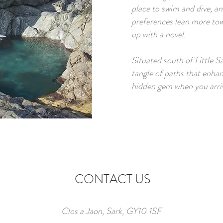
place to swim and dive, and
preferences lean more tow
up with a novel.​
Situated south of Little S
tangle of paths that enhan
hidden gem when you arrive
CONTACT US
Clos a Jaon, Sark, GY10 1SF