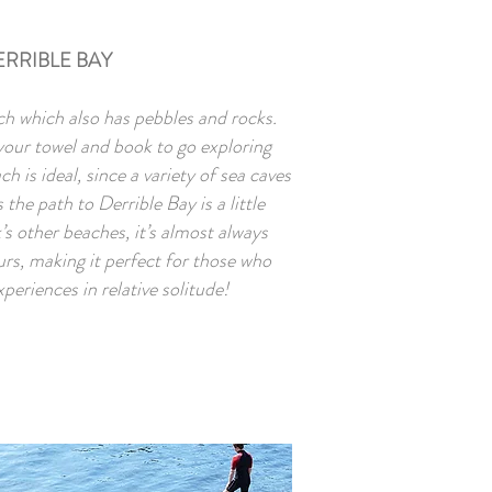
ERRIBLE BAY
ch which also has pebbles and rocks.
 your towel and book to go exploring
h is ideal, since a variety of sea caves
the path to Derrible Bay is a little
s other beaches, it’s almost always
urs, making it perfect for those who
xperiences in relative solitude!