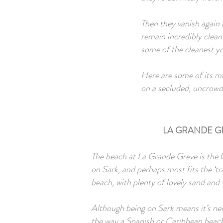
Then they vanish again a
remain incredibly clean
some of the cleanest yo
Here are some of its mo
on a secluded, uncrowd
LA GRANDE G
The beach at La Grande Greve is the 
on Sark, and perhaps most fits the ‘tr
beach, with plenty of lovely sand and
Although being on Sark means it’s nev
the way a Spanish or Caribbean beach 