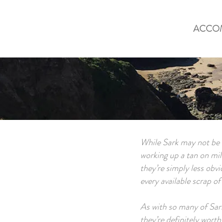
ACCO
While Sark may not be s
working up a tan on mile
they’re simply less obvi
every available scrap o
As with so many of Sark
they’re definitely worth 