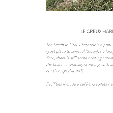
LE CREUX HA
The beach in Creux harbour is a popul
great place to swim. Although no lon
Sark, there is still some boating activi
the beach is typically stunning, with 
cut through the cliffs.
Facilities include a café and toilets ne