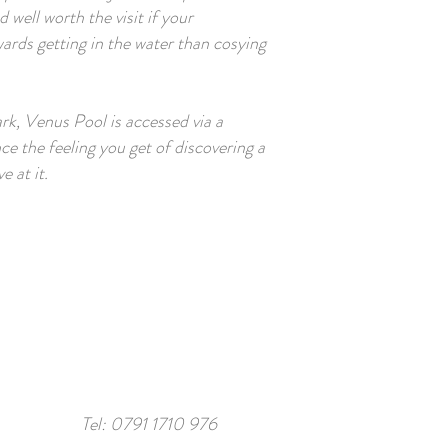
 well worth the visit if your
ards getting in the water than cosying
ark, Venus Pool is accessed via a
ce the feeling you get of discovering a
 at it.
Tel:
0791 1710 976