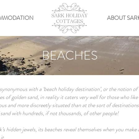
MMODATION
ABOUT SAR
BEACHES
ynonymous with a ‘beach holiday destination’, or the notion of
s of golden sand, in reality it caters very well for those who lik
ous and more discreetly situated than at the sort of destinations
f sand with hundreds, if not thousands, of other people!
’s hidden jewels, its beaches reveal themselves when you make a l
it.