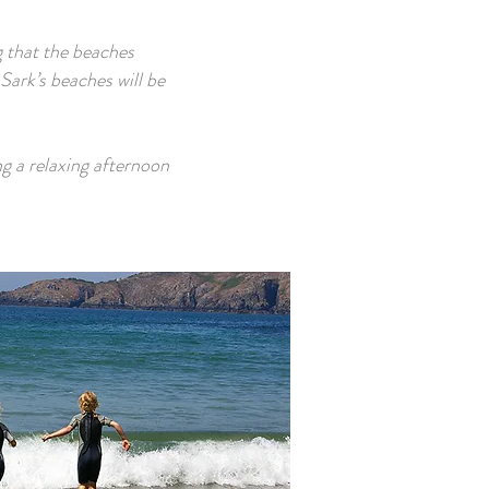
ng that the beaches
Sark’s beaches will be
ng a relaxing afternoon