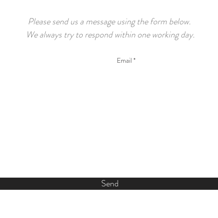
Please send us a message using the form below.
We always try to respond within one working day.
Send