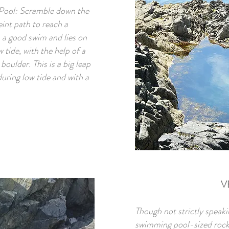
 Pool: Scramble down the
eint path to reach a
 a good swim and lies on
 tide, with the help of a
boulder. This is a big leap
uring low tide and with a
V
Though not strictly speaki
swimming pool-sized rock po