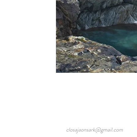
closajaonsark@gmail.com