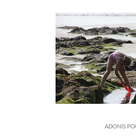
ADONIS P