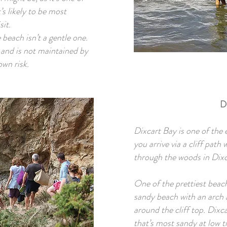
’s likely to be most
sit.
beach isn’t a gentle one.
s and is not maintained by
own risk.
D
Dixcart Bay is one of the 
you arrive via a cliff path
through the woods in Dixc
One of the prettiest beach
sandy beach with an arch a
around the cliff top. Dixc
that’s most sandy at low t