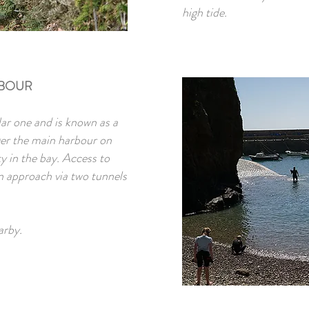
high tide.
RBOUR
ar one and is known as a
ger the main harbour on
ty in the bay. Access to
an approach via two tunnels
arby.