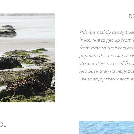
D
This is a mainly sandy bea
If you like to get up from
from time to time this beac
populate this headland. As 
steeper than some of Sark’
less busy than its neighbo
like to enjoy their beach e
OOL