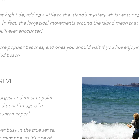
t high tide, adding a little to the island’s mystery whilst ensuri
. In fact, the large tidal movements around the island mean that 
u’ll ever encounter!
re popular beaches, and ones you should visit if you like enjoyi
ed beach.
REVE
largest and most popular
aditional’ image of a
 suntan appeal.
er busy in the true sense,
might be, as it’s one of