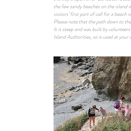
the few sandy beaches on the island it
visitors’ first port of call for a beach vi
Please note that the path down to the 
It is steep and was built by volunteer
Island Authorities, so is used at your 