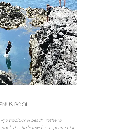
ENUS POOL
ng a traditional beach, rather a
ol, this little jewel is a spectacular