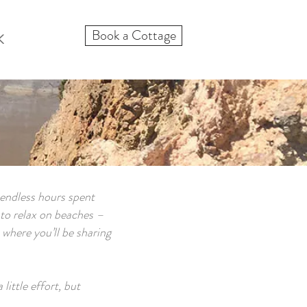
Book a Cottage
K
 endless hours spent
e to relax on beaches –
 where you’ll be sharing
ittle effort, but