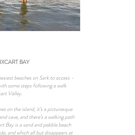
IXCART BAY
easiest beaches on Sark to access –
 with some steps following a walk
art Valley.
es on the island, it’s a picturesque
nd cave, and there’s a walking path
art Bay is a sand and pebble beach
ide, and which all but disappears at