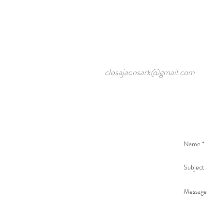
closajaonsark@gmail.com