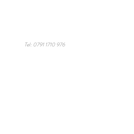
Tel:
0791 1710 976