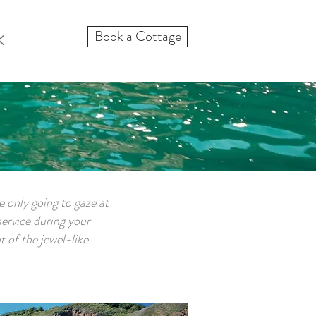
Book a Cottage
K
re only going to gaze at
service during your
t of the jewel-like