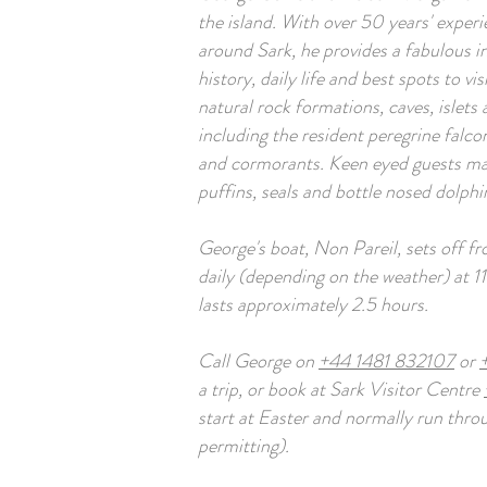
the island. With over 50 years' experi
around Sark, he provides a fabulous ins
history, daily life and best spots to vis
natural rock formations, caves, islets 
including the resident peregrine falcon
and cormorants. Keen eyed guests may
puffins, seals and bottle nosed dolphi
George's boat, Non Pareil, sets off 
daily (depending on the weather) at 1
lasts approximately 2.5 hours.
Call George on
+44 1481 832107
or
a trip, or book at Sark Visitor Centre
start at Easter and normally run thr
permitting).