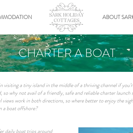
MMODATION
ABOUT SAR
CHARTER A BOAT
n visiting a tiny island in the middle of a thriving channel if you’
 so why not avail of a friendly, safe and reliable charter launch 
ul views work in both directions, so where better to enjoy the sigh
m a boat offshore?
r daily boat trips around