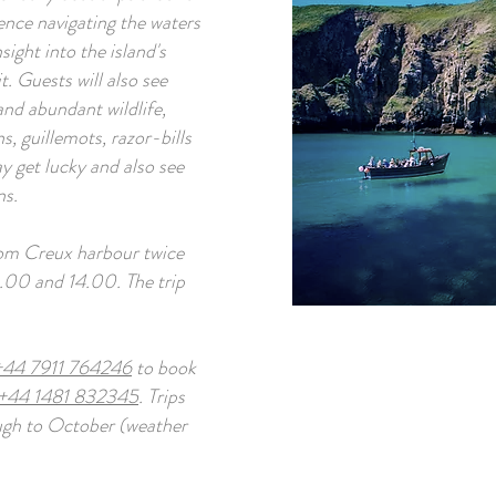
ence navigating the waters
ight into the island's
it. Guests will also see
and abundant wildlife,
s, guillemots, razor-bills
 get lucky and also see
ns.
from Creux harbour twice
1.00 and 14.00. The trip
+44 7911 764246
to book
+44 1481 832345
. Trips
ough to October (weather