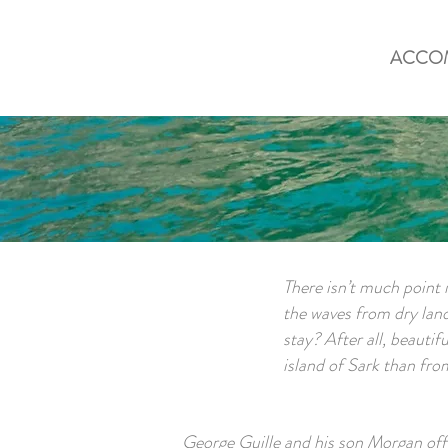
ACCO
There isn’t much point i
the waves from dry land,
stay? After all, beautif
island of Sark than fro
George Guille and his son Morgan offe