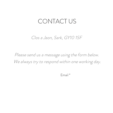
CONTACT US
Clos a Jaon, Sark, GY10 1SF
Please send us a message using the form below.
We always try to respond within one working day.