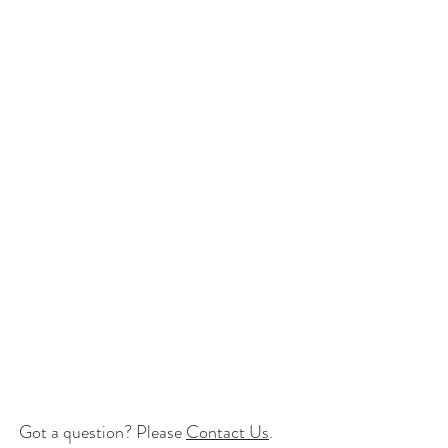
Got a question? Please
Contact Us
.