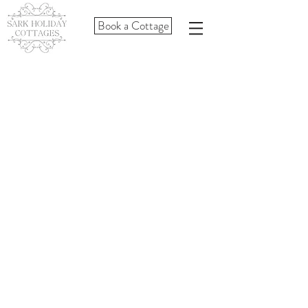
Book a Cottage