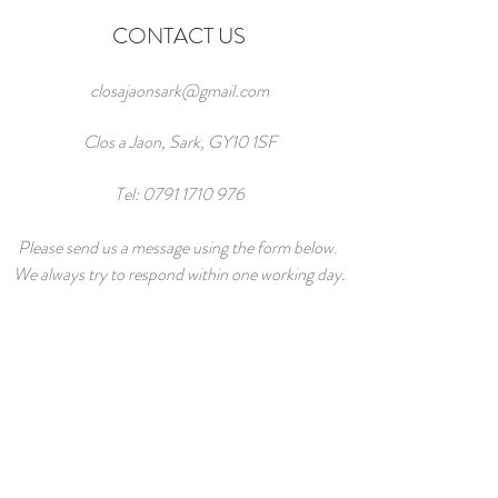
CONTACT US
closajaonsark@gmail.com
Clos a Jaon, Sark, GY10 1SF
Tel:
0791 1710 976
Please send us a message using the form below.
We always try to respond within one working day.