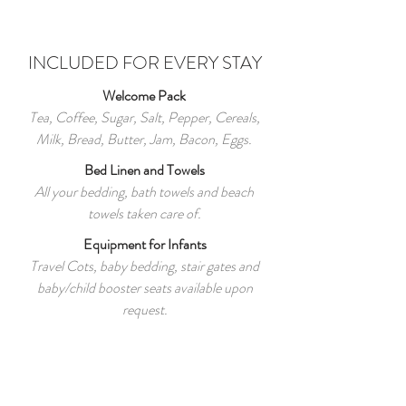
INCLUDED FOR EVERY STAY
Welcome Pack
Tea, Coffee, Sugar, Salt, Pepper, Cereals,
Milk, Bread, Butter, Jam, Bacon, Eggs.
Bed Linen and Towels
All your bedding, bath towels and beach
towels taken care of.
Equipment for Infants
Travel Cots, baby bedding, stair gates and
baby/child booster seats available upon
request.